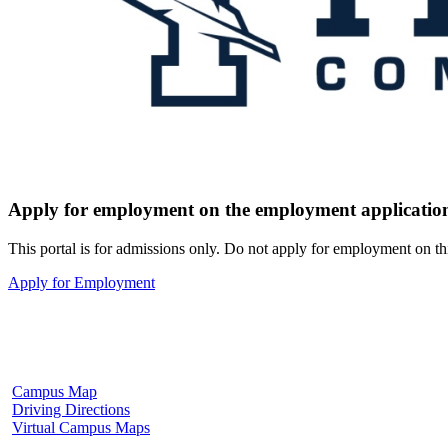
Apply for employment on the employment application
This portal is for admissions only. Do not apply for employment on th
Apply for Employment
Fulton Campus
602 W. Hill Street
Fulton, MS 38843
662.862.8000
Campus Map
Driving Directions
Virtual Campus Maps