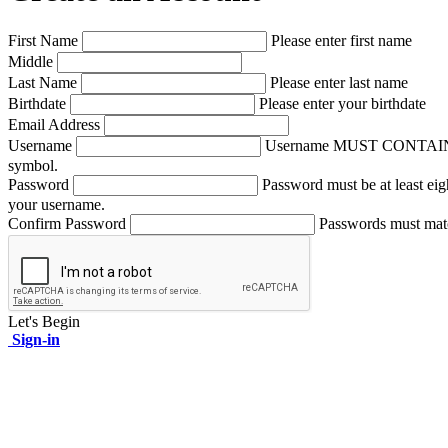
First Name
Please enter first name
Middle
Last Name
Please enter last name
Birthdate
Please enter your birthdate
Email Address
Username
Username MUST CONTAIN A NUM
symbol.
Password
Password must be at least eig
your username.
Confirm Password
Passwords must mat
Let's Begin
Sign-in