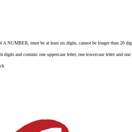
BER, must be at least six digits, cannot be longer than 20 digits 
ht digits and contain: one uppercase letter, one lowercase letter and on
ch