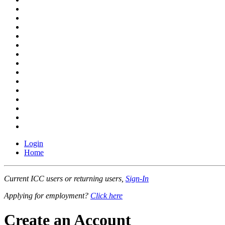
Login
Home
Current ICC users or returning users,
Sign-In
Applying for employment?
Click here
Create an Account