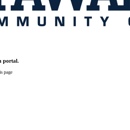
 portal.
is page