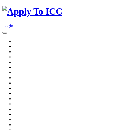
Login