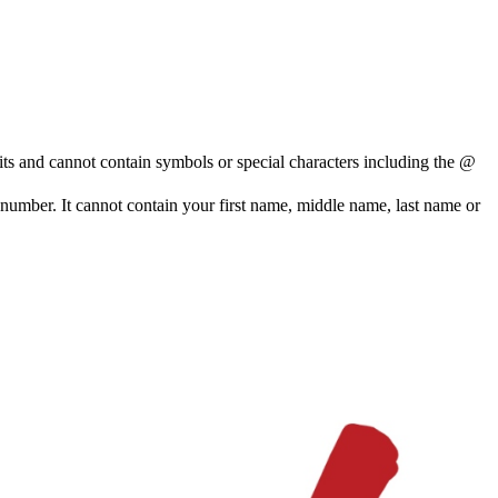
and cannot contain symbols or special characters including the @
e number. It cannot contain your first name, middle name, last name or