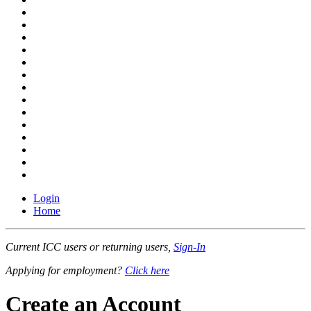
Login
Home
Current ICC users or returning users,
Sign-In
Applying for employment?
Click here
Create an Account