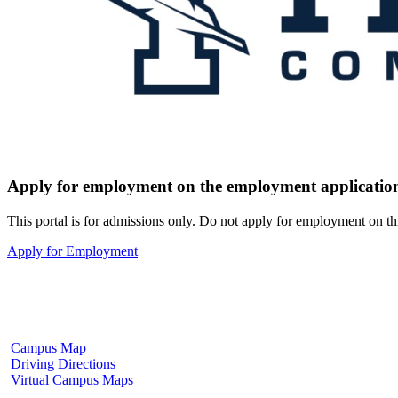
Apply for employment on the employment application
This portal is for admissions only. Do not apply for employment on th
Apply for Employment
Fulton Campus
602 W. Hill Street
Fulton, MS 38843
662.862.8000
Campus Map
Driving Directions
Virtual Campus Maps