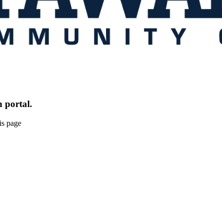
 portal.
is page