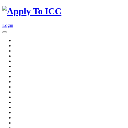
Login