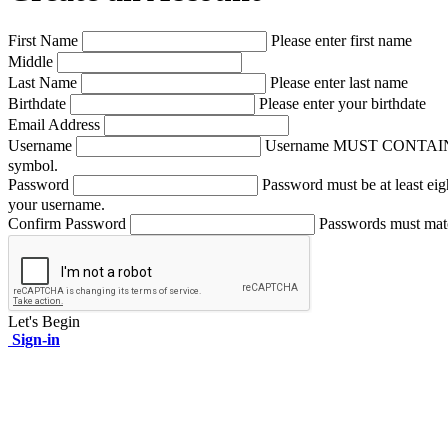
First Name
Please enter first name
Middle
Last Name
Please enter last name
Birthdate
Please enter your birthdate
Email Address
Username
Username MUST CONTAIN A NUM
symbol.
Password
Password must be at least eig
your username.
Confirm Password
Passwords must mat
Let's Begin
Sign-in