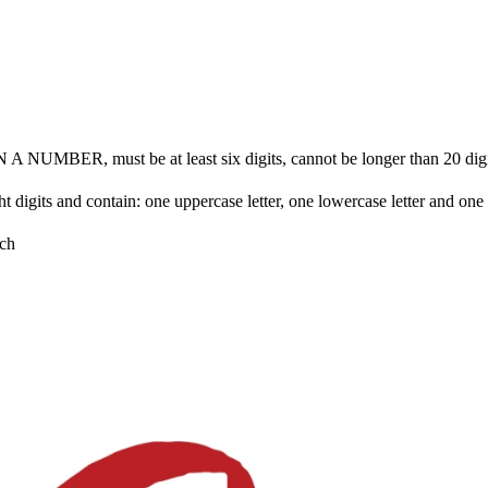
BER, must be at least six digits, cannot be longer than 20 digits 
ht digits and contain: one uppercase letter, one lowercase letter and on
ch