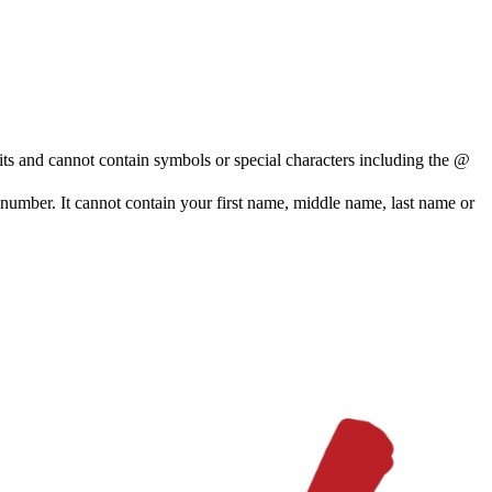
and cannot contain symbols or special characters including the @
e number. It cannot contain your first name, middle name, last name or