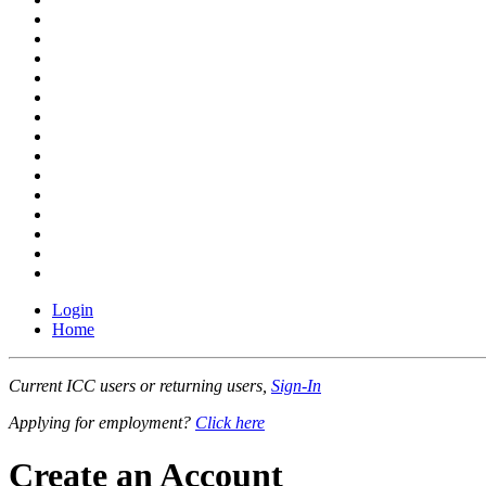
Login
Home
Current ICC users or returning users,
Sign-In
Applying for employment?
Click here
Create an Account