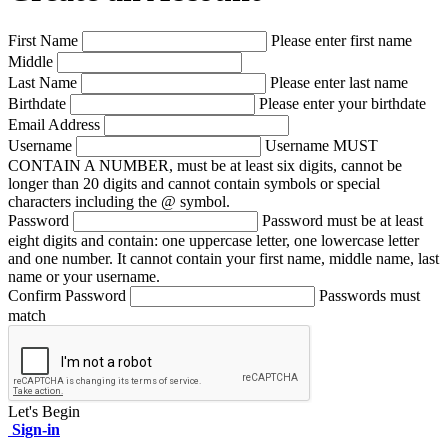
First Name
Please enter first name
Middle
Last Name
Please enter last name
Birthdate
Please enter your birthdate
Email Address
Username
Username MUST
CONTAIN A NUMBER, must be at least six digits, cannot be
longer than 20 digits and cannot contain symbols or special
characters including the @ symbol.
Password
Password must be at least
eight digits and contain: one uppercase letter, one lowercase letter
and one number. It cannot contain your first name, middle name, last
name or your username.
Confirm Password
Passwords must
match
Let's Begin
Sign-in