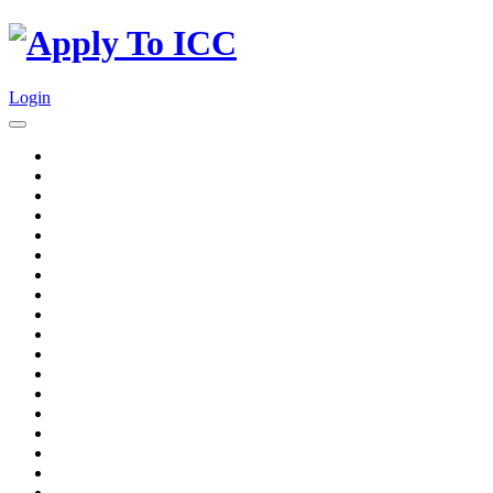
Login