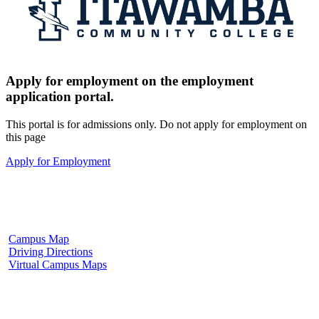
Apply for employment on the employment
application portal.
This portal is for admissions only. Do not apply for employment on
this page
Apply for Employment
Fulton Campus
602 W. Hill Street
Fulton, MS 38843
662.862.8000
Campus Map
Driving Directions
Virtual Campus Maps
Tupelo Campus
2176 South Eason Blvd.
Tupelo, MS 38804