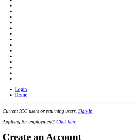
Login
Home
Current ICC users or returning users,
Sign-In
Applying for employment?
Click here
Create an Account