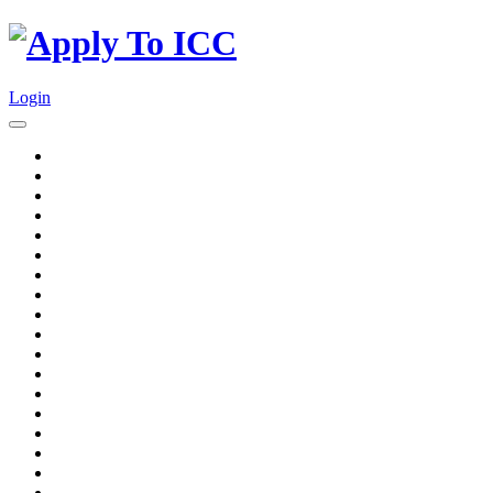
Login