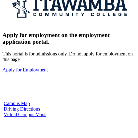
Apply for employment on the employment
application portal.
This portal is for admissions only. Do not apply for employment on
this page
Apply for Employment
Fulton Campus
602 W. Hill Street
Fulton, MS 38843
662.862.8000
Campus Map
Driving Directions
Virtual Campus Maps
Tupelo Campus
2176 South Eason Blvd.
Tupelo, MS 38804