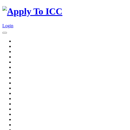
Login