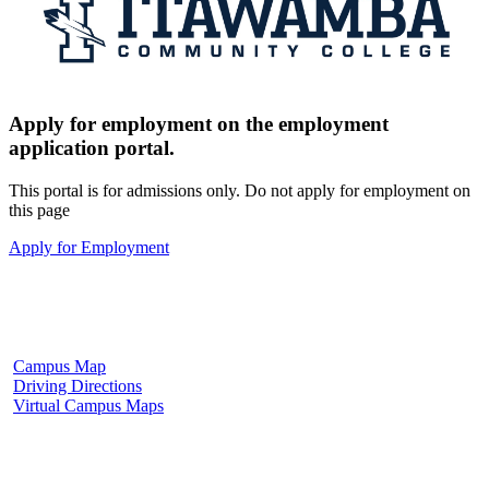
Apply for employment on the employment
application portal.
This portal is for admissions only. Do not apply for employment on
this page
Apply for Employment
Fulton Campus
602 W. Hill Street
Fulton, MS 38843
662.862.8000
Campus Map
Driving Directions
Virtual Campus Maps
Tupelo Campus
2176 South Eason Blvd.
Tupelo, MS 38804