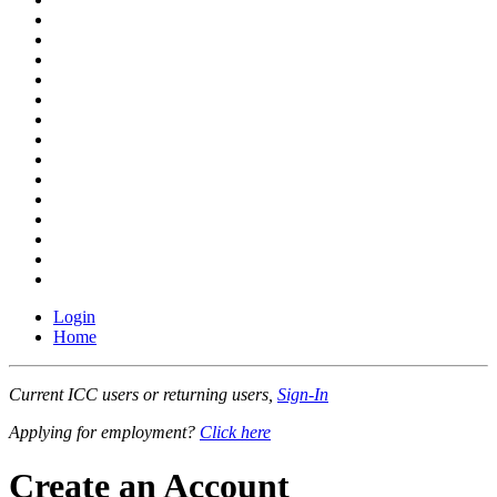
Login
Home
Current ICC users or returning users,
Sign-In
Applying for employment?
Click here
Create an Account