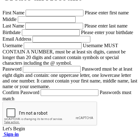
First Name
Please enter first name
Middle
Last Name
Please enter last name
Birthdate
Please enter your birthdate
Email Address
Username
Username MUST
CONTAIN A NUMBER, must be at least six digits, cannot be
longer than 20 digits and cannot contain symbols or special
characters including the @ symbol.
Password
Password must be at least
eight digits and contain: one uppercase letter, one lowercase letter
and one number. It cannot contain your first name, middle name, last
name or your username.
Confirm Password
Passwords must
match
Let's Begin
Sign-in