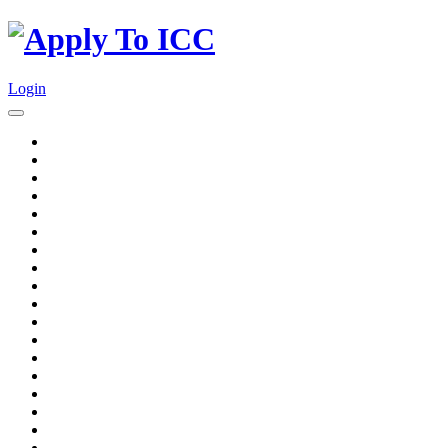
Login