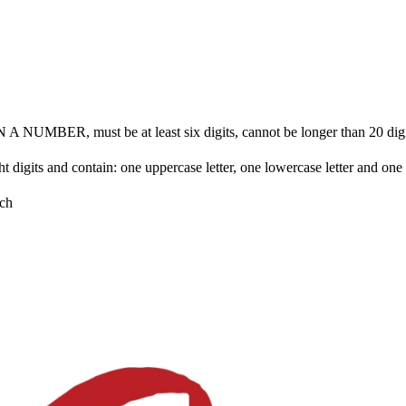
BER, must be at least six digits, cannot be longer than 20 digits 
ht digits and contain: one uppercase letter, one lowercase letter and on
ch