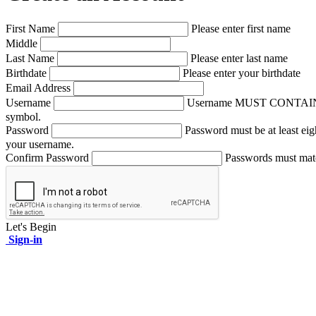
First Name
Please enter first name
Middle
Last Name
Please enter last name
Birthdate
Please enter your birthdate
Email Address
Username
Username MUST CONTAIN A NUM
symbol.
Password
Password must be at least eig
your username.
Confirm Password
Passwords must mat
Let's Begin
Sign-in