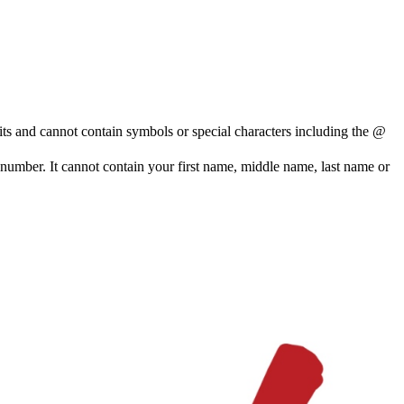
and cannot contain symbols or special characters including the @
e number. It cannot contain your first name, middle name, last name or