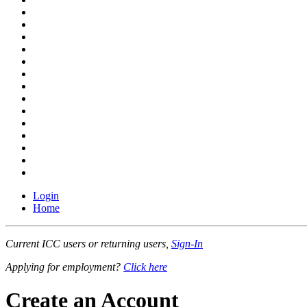
Login
Home
Current ICC users or returning users,
Sign-In
Applying for employment?
Click here
Create an Account