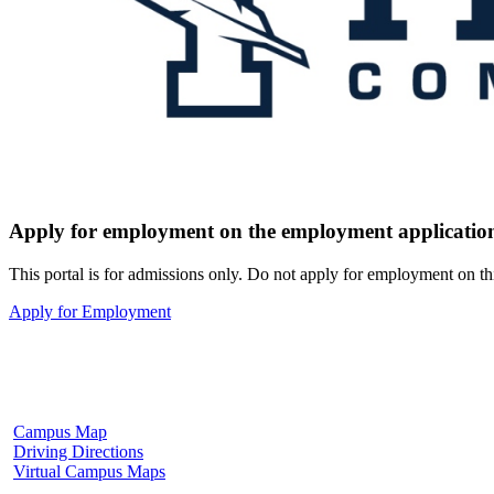
Apply for employment on the employment application
This portal is for admissions only. Do not apply for employment on th
Apply for Employment
Fulton Campus
602 W. Hill Street
Fulton, MS 38843
662.862.8000
Campus Map
Driving Directions
Virtual Campus Maps