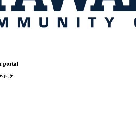
 portal.
is page