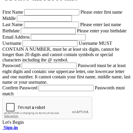
First Name
Please enter first name
Middle
Last Name
Please enter last name
Birthdate
Please enter your birthdate
Email Address
Username
Username MUST
CONTAIN A NUMBER, must be at least six digits, cannot be
longer than 20 digits and cannot contain symbols or special
characters including the @ symbol.
Password
Password must be at least
eight digits and contain: one uppercase letter, one lowercase letter
and one number. It cannot contain your first name, middle name, last
name or your username.
Confirm Password
Passwords must
match
Let's Begin
Sign-in