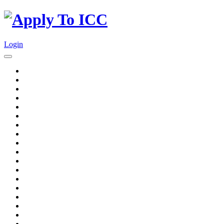
Login