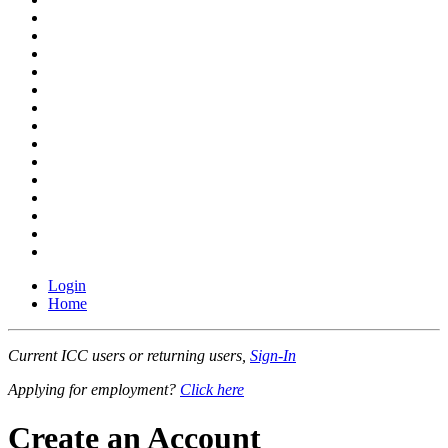
Login
Home
Current ICC users or returning users,
Sign-In
Applying for employment?
Click here
Create an Account