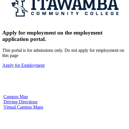
Apply for employment on the employment
application portal.
This portal is for admissions only. Do not apply for employment on
this page
Apply for Employment
Fulton Campus
602 W. Hill Street
Fulton, MS 38843
662.862.8000
Campus Map
Driving Directions
Virtual Campus Maps
Tupelo Campus
2176 South Eason Blvd.
Tupelo, MS 38804