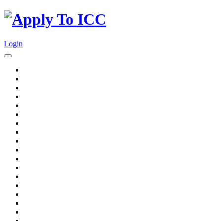
Login