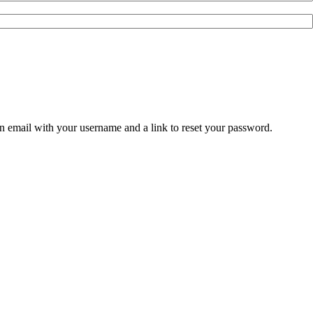
an email with your username and a link to reset your password.