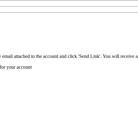
 email attached to the account and click 'Send Link'. You will receive 
 for your account