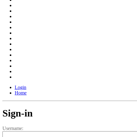
Login
Home
Sign-in
Username: