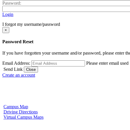
Password:
Login
I forgot my username/password
×
Password Reset
If you have forgotten your username and/or password, please enter the
Email Address:
Please enter email used
Send Link
Close
Create an account
Fulton Campus
602 W. Hill Street
Fulton, MS 38843
662.862.8000
Campus Map
Driving Directions
Virtual Campus Maps
Tupelo Campus