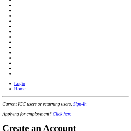
Login
Home
Current ICC users or returning users,
Sign-In
Applying for employment?
Click here
Create an Account