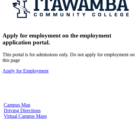
Apply for employment on the employment
application portal.
This portal is for admissions only. Do not apply for employment on
this page
Apply for Employment
Fulton Campus
602 W. Hill Street
Fulton, MS 38843
662.862.8000
Campus Map
Driving Directions
Virtual Campus Maps
Tupelo Campus
2176 South Eason Blvd.
Tupelo, MS 38804