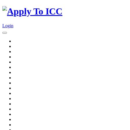
Login