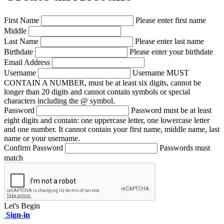
First Name
Please enter first name
Middle
Last Name
Please enter last name
Birthdate
Please enter your birthdate
Email Address
Username
Username MUST
CONTAIN A NUMBER, must be at least six digits, cannot be
longer than 20 digits and cannot contain symbols or special
characters including the @ symbol.
Password
Password must be at least
eight digits and contain: one uppercase letter, one lowercase letter
and one number. It cannot contain your first name, middle name, last
name or your username.
Confirm Password
Passwords must
match
Let's Begin
Sign-in