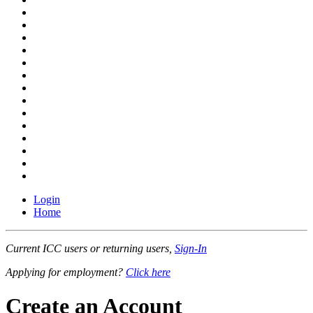
Login
Home
Current ICC users or returning users,
Sign-In
Applying for employment?
Click here
Create an Account