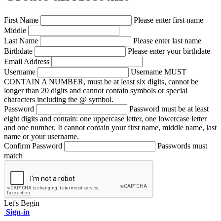
First Name
Please enter first name
Middle
Last Name
Please enter last name
Birthdate
Please enter your birthdate
Email Address
Username
Username MUST
CONTAIN A NUMBER, must be at least six digits, cannot be
longer than 20 digits and cannot contain symbols or special
characters including the @ symbol.
Password
Password must be at least
eight digits and contain: one uppercase letter, one lowercase letter
and one number. It cannot contain your first name, middle name, last
name or your username.
Confirm Password
Passwords must
match
Let's Begin
Sign-in