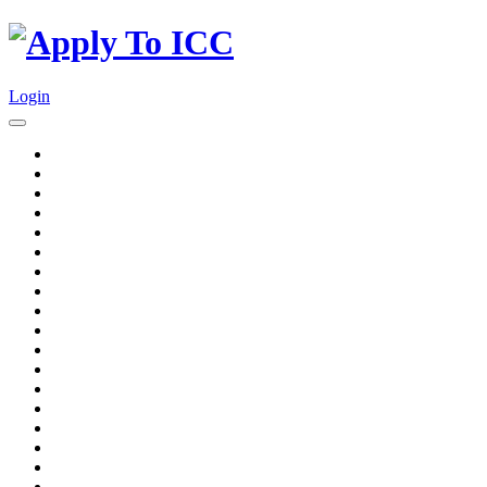
Login