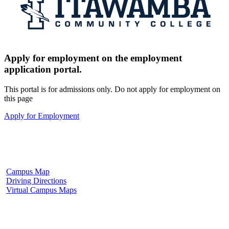
Apply for employment on the employment
application portal.
This portal is for admissions only. Do not apply for employment on
this page
Apply for Employment
Fulton Campus
602 W. Hill Street
Fulton, MS 38843
662.862.8000
Campus Map
Driving Directions
Virtual Campus Maps
Tupelo Campus
2176 South Eason Blvd.
Tupelo, MS 38804