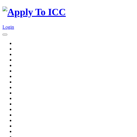
Login