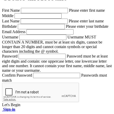
First Name
Please enter first name
Middle
Last Name
Please enter last name
Birthdate
Please enter your birthdate
Email Address
Username
Username MUST
CONTAIN A NUMBER, must be at least six digits, cannot be
longer than 20 digits and cannot contain symbols or special
characters including the @ symbol.
Password
Password must be at least
eight digits and contain: one uppercase letter, one lowercase letter
and one number. It cannot contain your first name, middle name, last
name or your username.
Confirm Password
Passwords must
match
Let's Begin
Sign-in