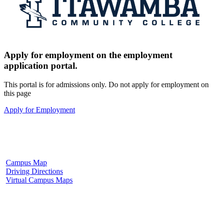
Apply for employment on the employment
application portal.
This portal is for admissions only. Do not apply for employment on
this page
Apply for Employment
Fulton Campus
602 W. Hill Street
Fulton, MS 38843
662.862.8000
Campus Map
Driving Directions
Virtual Campus Maps
Tupelo Campus
2176 South Eason Blvd.
Tupelo, MS 38804