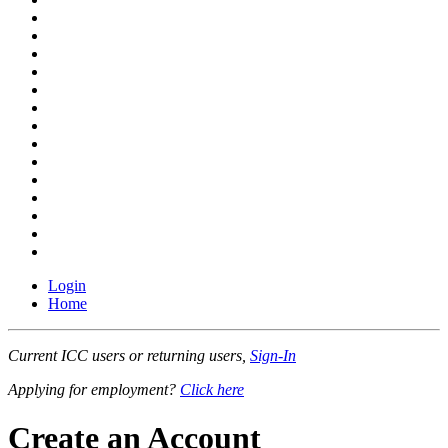
Login
Home
Current ICC users or returning users,
Sign-In
Applying for employment?
Click here
Create an Account