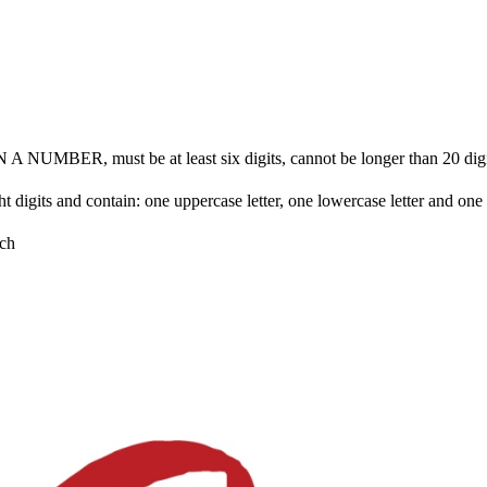
BER, must be at least six digits, cannot be longer than 20 digits 
ht digits and contain: one uppercase letter, one lowercase letter and on
ch