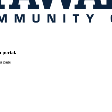
 portal.
is page