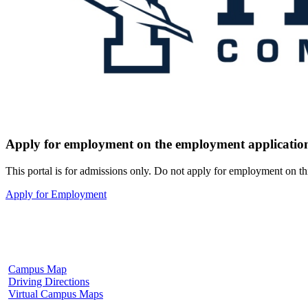
Apply for employment on the employment application
This portal is for admissions only. Do not apply for employment on th
Apply for Employment
Fulton Campus
602 W. Hill Street
Fulton, MS 38843
662.862.8000
Campus Map
Driving Directions
Virtual Campus Maps