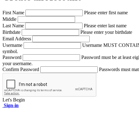
First Name
Please enter first name
Middle
Last Name
Please enter last name
Birthdate
Please enter your birthdate
Email Address
Username
Username MUST CONTAIN A NUM
symbol.
Password
Password must be at least eig
your username.
Confirm Password
Passwords must mat
Let's Begin
Sign-in