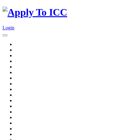
Login