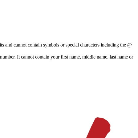
and cannot contain symbols or special characters including the @
e number. It cannot contain your first name, middle name, last name or