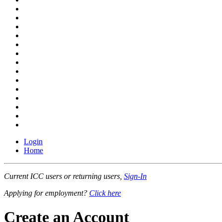
Login
Home
Current ICC users or returning users,
Sign-In
Applying for employment?
Click here
Create an Account