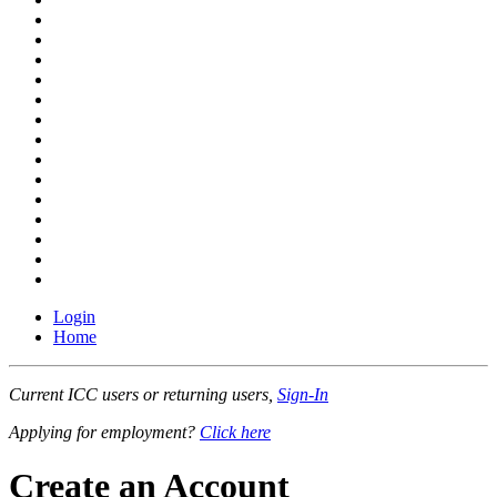
Login
Home
Current ICC users or returning users,
Sign-In
Applying for employment?
Click here
Create an Account