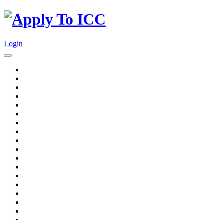
Login