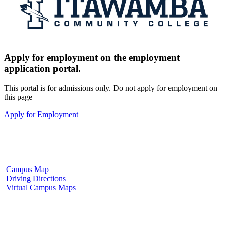
Apply for employment on the employment
application portal.
This portal is for admissions only. Do not apply for employment on
this page
Apply for Employment
Fulton Campus
602 W. Hill Street
Fulton, MS 38843
662.862.8000
Campus Map
Driving Directions
Virtual Campus Maps
Tupelo Campus
2176 South Eason Blvd.
Tupelo, MS 38804