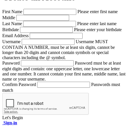
First Name
Please enter first name
Middle
Last Name
Please enter last name
Birthdate
Please enter your birthdate
Email Address
Username
Username MUST
CONTAIN A NUMBER, must be at least six digits, cannot be
longer than 20 digits and cannot contain symbols or special
characters including the @ symbol.
Password
Password must be at least
eight digits and contain: one uppercase letter, one lowercase letter
and one number. It cannot contain your first name, middle name, last
name or your username.
Confirm Password
Passwords must
match
Let's Begin
Sign-in