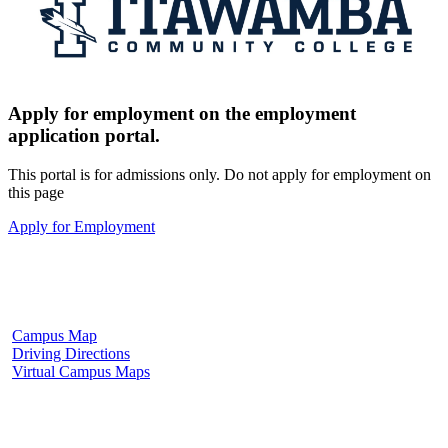
Apply for employment on the employment
application portal.
This portal is for admissions only. Do not apply for employment on
this page
Apply for Employment
Fulton Campus
602 W. Hill Street
Fulton, MS 38843
662.862.8000
Campus Map
Driving Directions
Virtual Campus Maps
Tupelo Campus
2176 South Eason Blvd.
Tupelo, MS 38804