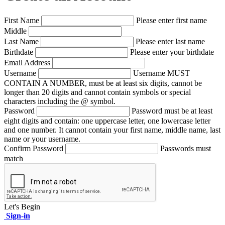
First Name
Please enter first name
Middle
Last Name
Please enter last name
Birthdate
Please enter your birthdate
Email Address
Username
Username MUST
CONTAIN A NUMBER, must be at least six digits, cannot be
longer than 20 digits and cannot contain symbols or special
characters including the @ symbol.
Password
Password must be at least
eight digits and contain: one uppercase letter, one lowercase letter
and one number. It cannot contain your first name, middle name, last
name or your username.
Confirm Password
Passwords must
match
Let's Begin
Sign-in