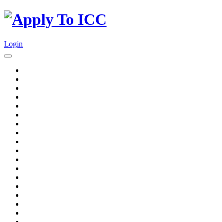
Login