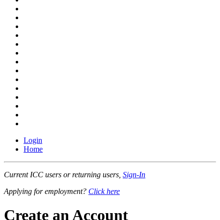
Login
Home
Current ICC users or returning users,
Sign-In
Applying for employment?
Click here
Create an Account