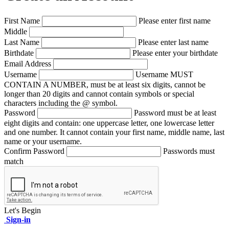
First Name
Please enter first name
Middle
Last Name
Please enter last name
Birthdate
Please enter your birthdate
Email Address
Username
Username MUST
CONTAIN A NUMBER, must be at least six digits, cannot be
longer than 20 digits and cannot contain symbols or special
characters including the @ symbol.
Password
Password must be at least
eight digits and contain: one uppercase letter, one lowercase letter
and one number. It cannot contain your first name, middle name, last
name or your username.
Confirm Password
Passwords must
match
Let's Begin
Sign-in