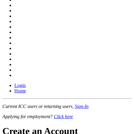
Login
Home
Current ICC users or returning users,
Sign-In
Applying for employment?
Click here
Create an Account