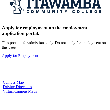
Apply for employment on the employment
application portal.
This portal is for admissions only. Do not apply for employment on
this page
Apply for Employment
Fulton Campus
602 W. Hill Street
Fulton, MS 38843
662.862.8000
Campus Map
Driving Directions
Virtual Campus Maps
Tupelo Campus
2176 South Eason Blvd.
Tupelo, MS 38804