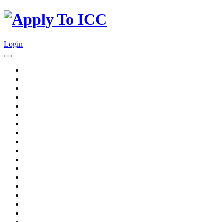
Login